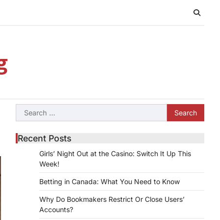
g
Search
for:
Recent Posts
Girls’ Night Out at the Casino: Switch It Up This
Week!
Betting in Canada: What You Need to Know
Why Do Bookmakers Restrict Or Close Users’
Accounts?