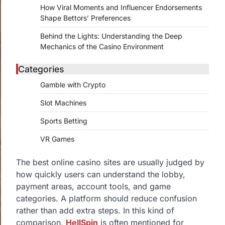
How Viral Moments and Influencer Endorsements
Shape Bettors’ Preferences
Behind the Lights: Understanding the Deep
Mechanics of the Casino Environment
Categories
Gamble with Crypto
Slot Machines
Sports Betting
VR Games
The best online casino sites are usually judged by
how quickly users can understand the lobby,
payment areas, account tools, and game
categories. A platform should reduce confusion
rather than add extra steps. In this kind of
comparison,
HellSpin
is often mentioned for