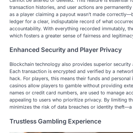
transaction histories, and user actions are permanently
as a player claiming a payout wasn’t made correctly—bo
ledger for a clear, indisputable record of what occurred
accountability. With everything recorded immutably, t
which fosters a greater sense of fairness and legitimacy
Enhanced Security and Player Privacy
Blockchain technology also provides superior security 
Each transaction is encrypted and verified by a network
hack. For players, this means their funds and personal
casinos allow players to gamble without providing exten
names or credit card numbers, are used to manage acco
appealing to users who prioritize privacy. By limiting 
minimizes the risk of data breaches or identity theft—
Trustless Gambling Experience