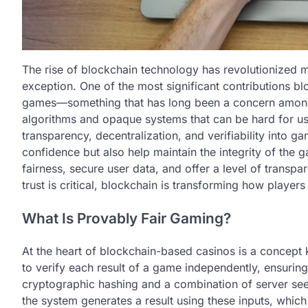
The rise of blockchain technology has revolutionized m
exception. One of the most significant contributions blo
games—something that has long been a concern among pl
algorithms and opaque systems that can be hard for use
transparency, decentralization, and verifiability into g
confidence but also help maintain the integrity of the 
fairness, secure user data, and offer a level of transp
trust is critical, blockchain is transforming how playe
What Is Provably Fair Gaming?
At the heart of blockchain-based casinos is a concept
to verify each result of a game independently, ensuri
cryptographic hashing and a combination of server seed
the system generates a result using these inputs, which