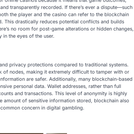
 and transparently recorded. If there’s ever a dispute—such
th the player and the casino can refer to the blockchain
. This drastically reduces potential conflicts and builds
here’s no room for post-game alterations or hidden changes,
 in the eyes of the user.
and privacy protections compared to traditional systems.
 of nodes, making it extremely difficult to tamper with or
 information are safer. Additionally, many blockchain-based
sive personal data. Wallet addresses, rather than full
unts and transactions. This level of anonymity is highly
the amount of sensitive information stored, blockchain also
a common concern in digital gambling.