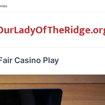
ames
OurLadyOfTheRidge.or
air Casino Play