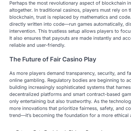
Perhaps the most revolutionary aspect of blockchain in g
altogether. In traditional casinos, players must rely on 
blockchain, trust is replaced by mathematics and code.
directly written into code—run games automatically, di
intervention. This trustless setup allows players to foc
It also ensures that payouts are made instantly and ac
reliable and user-friendly.
The Future of Fair Casino Play
As more players demand transparency, security, and fair
online gambling. Regulatory bodies are beginning to a
building increasingly sophisticated systems that harness
decentralized platforms and smart contract-based game
only entertaining but also trustworthy. As the techno
more innovations that prioritize fairness, safety, and c
trend—it’s becoming the foundation for a more ethical 