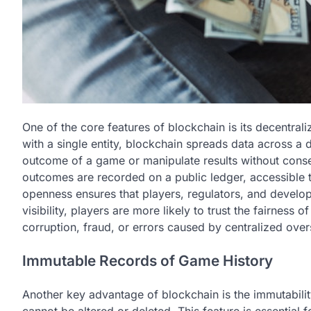
One of the core features of blockchain is its decentral
with a single entity, blockchain spreads data across a 
outcome of a game or manipulate results without cons
outcomes are recorded on a public ledger, accessible t
openness ensures that players, regulators, and develo
visibility, players are more likely to trust the fairness
corruption, fraud, or errors caused by centralized over
Immutable Records of Game History
Another key advantage of blockchain is the immutability 
cannot be altered or deleted. This feature is essential