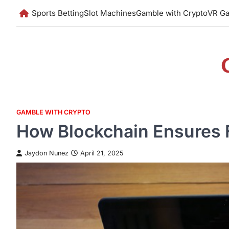
Skip
Sports Betting
Slot Machines
Gamble with Crypto
VR G
to
content
GAMBLE WITH CRYPTO
How Blockchain Ensures F
Jaydon Nunez
April 21, 2025