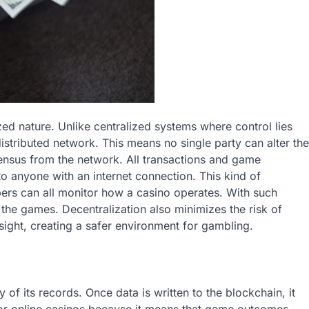
ized nature. Unlike centralized systems where control lies
distributed network. This means no single party can alter the
ensus from the network. All transactions and game
o anyone with an internet connection. This kind of
pers can all monitor how a casino operates. With such
 of the games. Decentralization also minimizes the risk of
sight, creating a safer environment for gambling.
of its records. Once data is written to the blockchain, it
 for online casinos because it means that game outcomes,