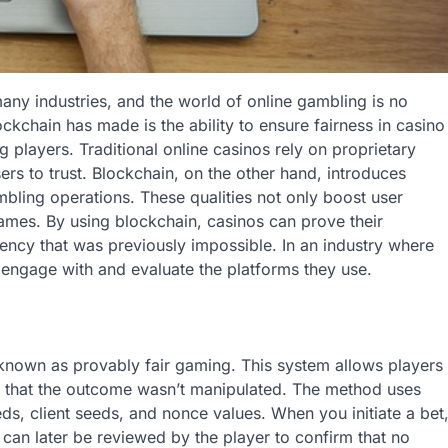
any industries, and the world of online gambling is no
ckchain has made is the ability to ensure fairness in casino
ayers. Traditional online casinos rely on proprietary
rs to trust. Blockchain, on the other hand, introduces
ambling operations. These qualities not only boost user
games. By using blockchain, casinos can prove their
arency that was previously impossible. In an industry where
rs engage with and evaluate the platforms they use.
 known as provably fair gaming. This system allows players
ng that the outcome wasn’t manipulated. The method uses
s, client seeds, and nonce values. When you initiate a bet
 can later be reviewed by the player to confirm that no