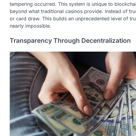
tampering occurred. This system is unique to blockchai
beyond what traditional casinos provide. Instead of trus
or card draw. This builds an unprecedented level of tr
nearly impossible.
Transparency Through Decentralization