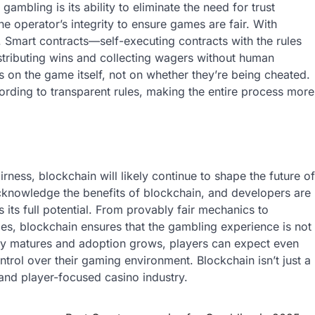
ambling is its ability to eliminate the need for trust
the operator’s integrity to ensure games are fair. With
 Smart contracts—self-executing contracts with the rules
stributing wins and collecting wagers without human
us on the game itself, not on whether they’re being cheated.
cording to transparent rules, making the entire process more
ness, blockchain will likely continue to shape the future of
cknowledge the benefits of blockchain, and developers are
 its full potential. From provably fair mechanics to
s, blockchain ensures that the gambling experience is not
logy matures and adoption grows, players can expect even
ontrol over their gaming environment. Blockchain isn’t just a
and player-focused casino industry.