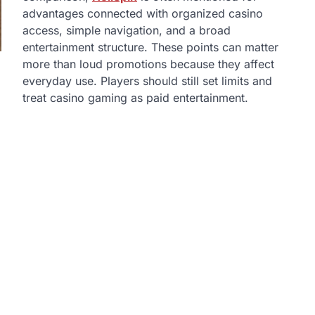
advantages connected with organized casino
access, simple navigation, and a broad
entertainment structure. These points can matter
more than loud promotions because they affect
everyday use. Players should still set limits and
treat casino gaming as paid entertainment.
,