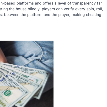
n-based platforms and offers a level of transparency far
ting the house blindly, players can verify every spin, roll,
ust between the platform and the player, making cheating